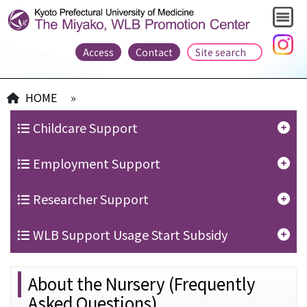
Access
Contact
HOME
»
Childcare Support
Employment Support
Researcher Support
WLB Support Usage Start Subsidy
About the Nursery (Frequently
Asked Questions)