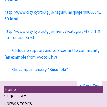
http://www.city.kyoto.lg.jp/hagukumi/page/00000541
50.html
http://www.city.kyoto.lg.jp/menu3/category/47-7-1-0-
0-0-0-0-0-0.html
⇒
Childcare support and services in the community
(an example from Kyoto City)
⇒
On-campus nursery “Kusunoki”
Page Top
Home
サポートメニュー
NEWS & TOPICS