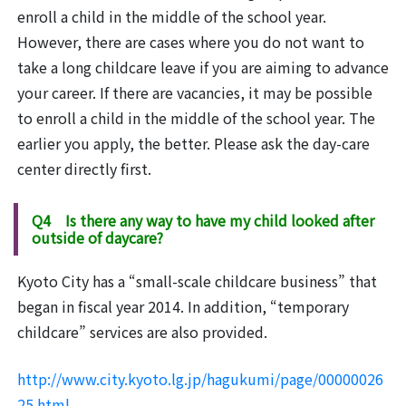
enroll a child in the middle of the school year.
However, there are cases where you do not want to
take a long childcare leave if you are aiming to advance
your career. If there are vacancies, it may be possible
to enroll a child in the middle of the school year. The
earlier you apply, the better. Please ask the day-care
center directly first.
Q4 Is there any way to have my child looked after
outside of daycare?
Kyoto City has a “small-scale childcare business” that
began in fiscal year 2014. In addition, “temporary
childcare” services are also provided.
http://www.city.kyoto.lg.jp/hagukumi/page/00000026
25.html