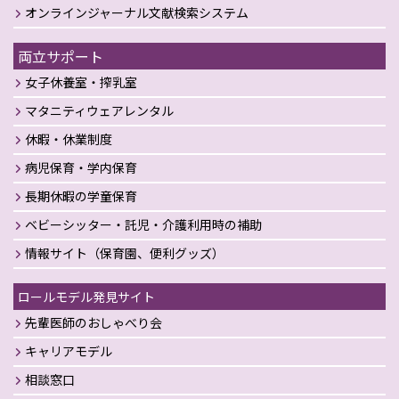
オンラインジャーナル文献検索システム
両立サポート
女子休養室・搾乳室
マタニティウェアレンタル
休暇・休業制度
病児保育・学内保育
長期休暇の学童保育
ベビーシッター・託児・介護利用時の補助
情報サイト（保育園、便利グッズ）
ロールモデル発見サイト
先輩医師のおしゃべり会
キャリアモデル
相談窓口