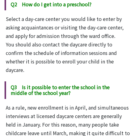
Q2 How do I get into a preschool?
Select a day-care center you would like to enter by
asking acquaintances or visiting the day-care center,
and apply for admission through the ward office.
You should also contact the daycare directly to
confirm the schedule of information sessions and
whether it is possible to enroll your child in the
daycare.
Q3 Is it possible to enter the school in the
middle of the school year?
As a rule, new enrollment is in April, and simultaneous
interviews at licensed daycare centers are generally
held in January. For this reason, many people take
childcare leave until March, making it quite difficult to