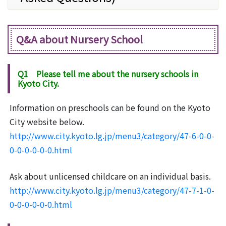
Q&A about Nursery School
Q1 Please tell me about the nursery schools in
Kyoto City.
Information on preschools can be found on the Kyoto
City website below.
http://www.city.kyoto.lg.jp/menu3/category/47-6-0-0-
0-0-0-0-0-0.html
Ask about unlicensed childcare on an individual basis.
http://www.city.kyoto.lg.jp/menu3/category/47-7-1-0-
0-0-0-0-0-0.html