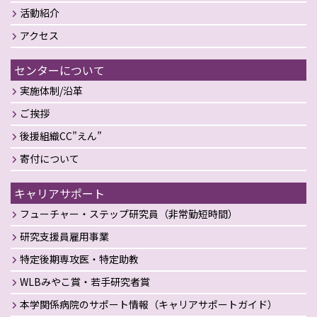
活動紹介
アクセス
センターについて
実施体制/沿革
ご挨拶
後援組織CC”えん”
寄付について
キャリアサポート
フューチャー・ステップ研究員（非常勤短時間）
研究支援員雇用事業
特定後期専攻医・特定助教
WLBみやこ賞・若手研究者賞
本学関係病院のサポート情報（キャリアサポートガイド）